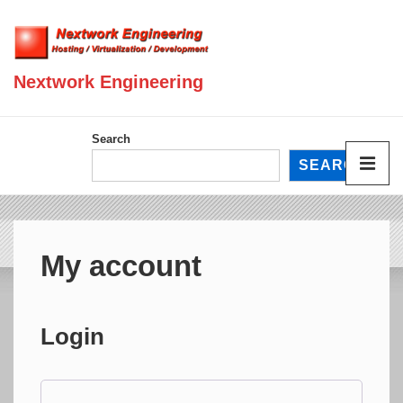
↓
Skip
to
Nextwork Engineering
Main
Content
Main
Search
Navigation
SEARCH
ME
My account
Login