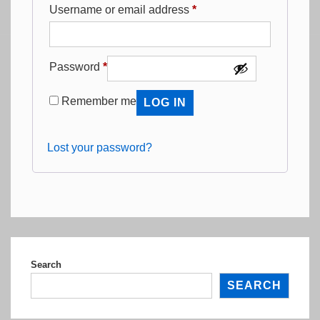
Required
Username or email address
*
Required
Password
*
Remember me
LOG IN
Lost your password?
Search
SEARCH