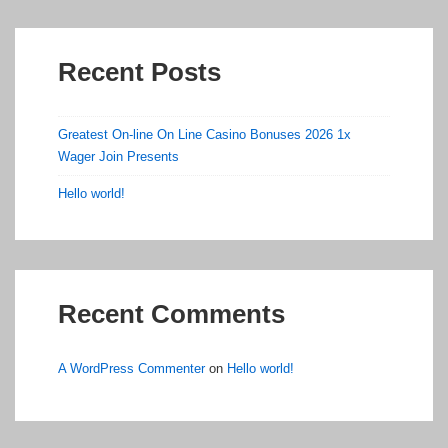
Recent Posts
Greatest On-line On Line Casino Bonuses 2026 1x
Wager Join Presents
Hello world!
Recent Comments
A WordPress Commenter
on
Hello world!