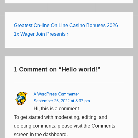
Post
Next
Greatest On-line On Line Casino Bonuses 2026
Post
navigation
1x Wager Join Presents ›
is
1 Comment on “
Hello world!
”
A WordPress Commenter
September 25, 2022 at 8:37 pm
Hi, this is a comment.
To get started with moderating, editing, and
deleting comments, please visit the Comments
screen in the dashboard.