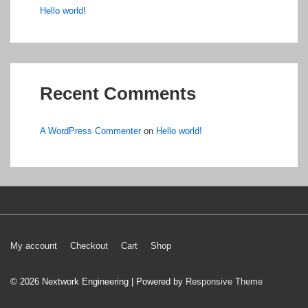
Hello world!
Recent Comments
A WordPress Commenter
on
Hello world!
Footer
My account
Checkout
Cart
Shop
Menu
© 2026
Nextwork Engineering
| Powered by
Responsive Theme