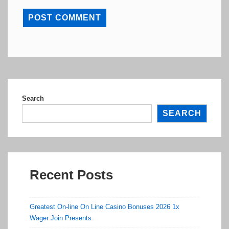
Search
SEARCH
Recent Posts
Greatest On-line On Line Casino Bonuses 2026 1x
Wager Join Presents