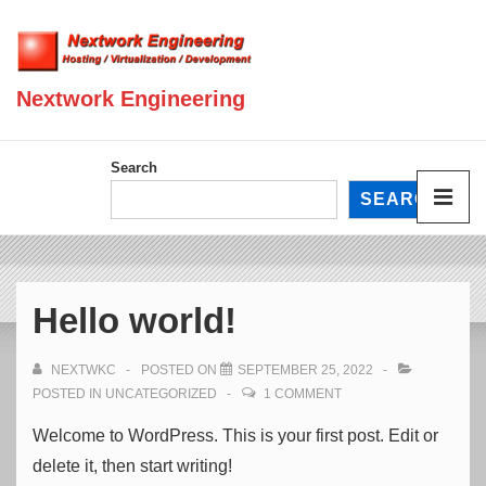
↓
Skip
to
Nextwork Engineering
Main
Content
Main
Search
Navigation
SEARCH
ME
Hello world!
NEXTWKC
POSTED ON
SEPTEMBER 25, 2022
POSTED IN
UNCATEGORIZED
1 COMMENT
Welcome to WordPress. This is your first post. Edit or
delete it, then start writing!