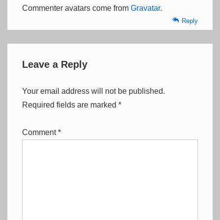
Commenter avatars come from
Gravatar
.
Reply
Leave a Reply
Your email address will not be published.
Required fields are marked
*
Comment
*