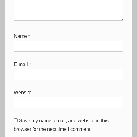
Name
*
E-mail
*
Website
Save my name, email, and website in this
browser for the next time I comment.