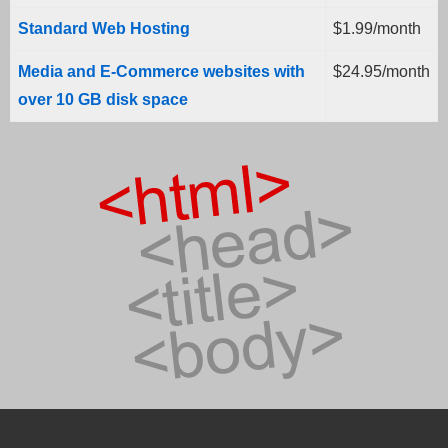
Standard Web Hosting
$1.99/month
Media and E-Commerce websites with
$24.95/month
over 10 GB disk space