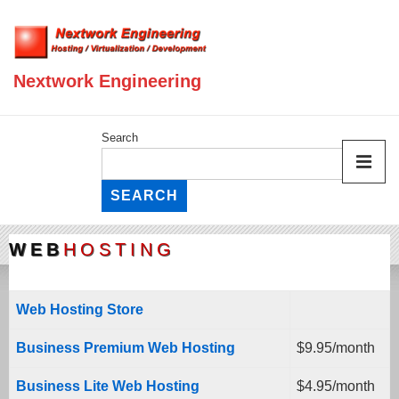
Nextwork Engineering
Search
SEARCH
WEB
HOSTING
Web Hosting Store
Business Premium Web Hosting
$9.95/month
Business Lite Web Hosting
$4.95/month